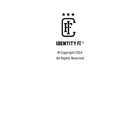
© Copyright 2026
All Rights Reserved
POLICIES
Privacy Policy
Cookies Policy
PARTNERS
Partners
CONTACT