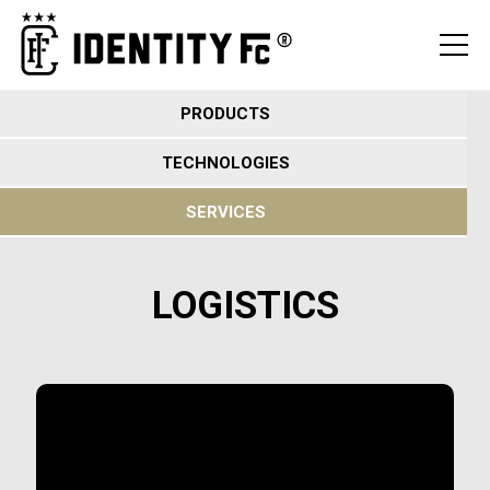
PRODUCTS
TECHNOLOGIES
SERVICES
LOGISTICS