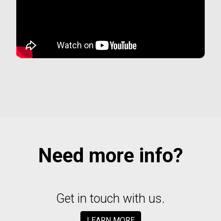
Need more info?
Get in touch with us.
LEARN MORE